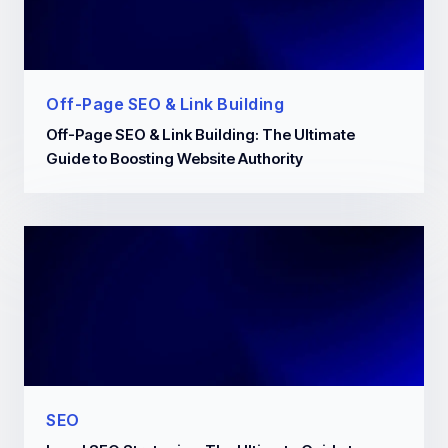
Off-Page SEO & Link Building
Off-Page SEO & Link Building: The Ultimate
Guide to Boosting Website Authority
SEO