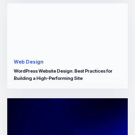
Web Design
WordPress Website Design: Best Practices for
Building a High-Performing Site