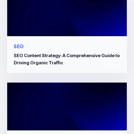
SEO
SEO Content Strategy: A Comprehensive Guide to
Driving Organic Traffic