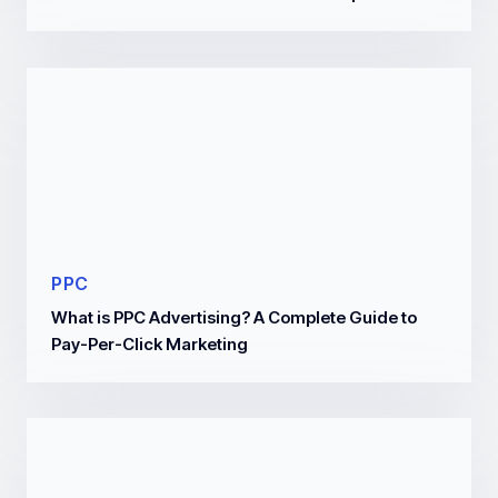
PPC
What is PPC Advertising? A Complete Guide to
Pay-Per-Click Marketing