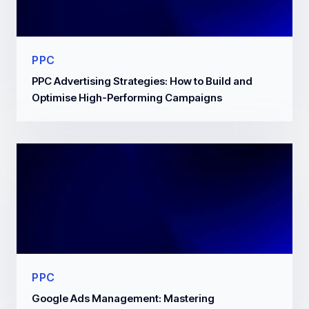
PPC
PPC Advertising Strategies: How to Build and
Optimise High-Performing Campaigns
PPC
Google Ads Management: Mastering