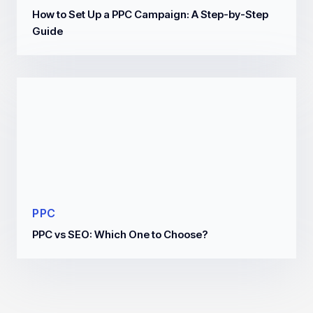
How to Set Up a PPC Campaign: A Step-by-Step
Guide
PPC
PPC vs SEO: Which One to Choose?