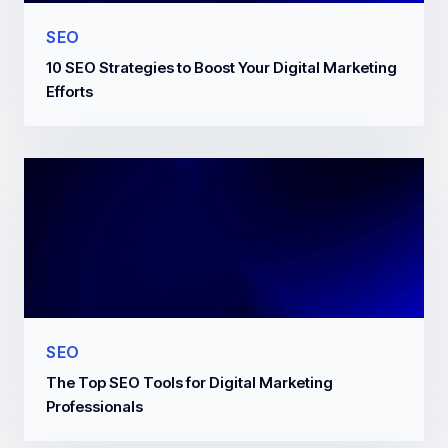
SEO
10 SEO Strategies to Boost Your Digital Marketing
Efforts
SEO
The Top SEO Tools for Digital Marketing
Professionals