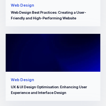
Web Design
Web Design Best Practices: Creating a User-
Friendly and High-Performing Website
Web Design
UX & UI Design Optimisation: Enhancing User
Experience and Interface Design