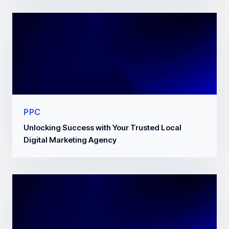
PPC
Unlocking Success with Your Trusted Local
Digital Marketing Agency