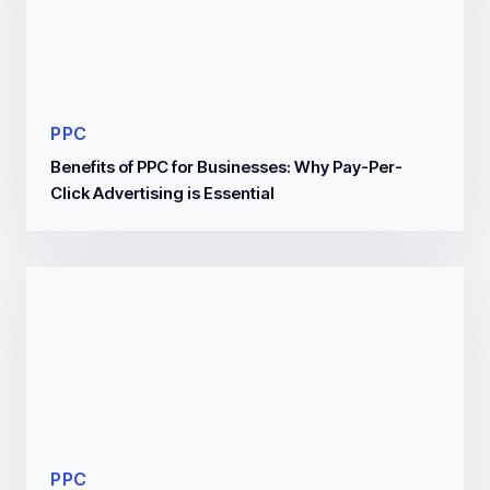
PPC
Benefits of PPC for Businesses: Why Pay-Per-
Click Advertising is Essential
PPC