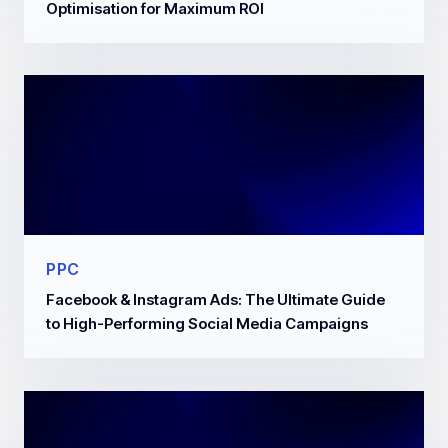
Optimisation for Maximum ROI
PPC
Facebook & Instagram Ads: The Ultimate Guide
to High-Performing Social Media Campaigns