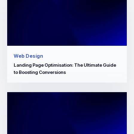
Web Design
Landing Page Optimisation: The Ultimate Guide
to Boosting Conversions