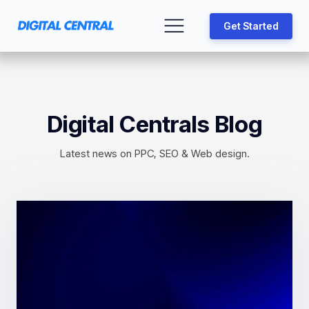
Get Started
Digital Centrals Blog
Latest news on PPC, SEO & Web design.