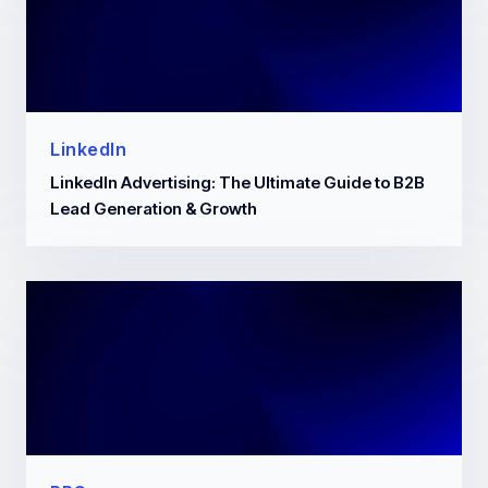
LinkedIn
LinkedIn Advertising: The Ultimate Guide to B2B
Lead Generation & Growth