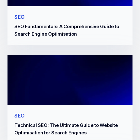
SEO
SEO Fundamentals: A Comprehensive Guide to
Search Engine Optimisation
SEO
Technical SEO: The Ultimate Guide to Website
Optimisation for Search Engines