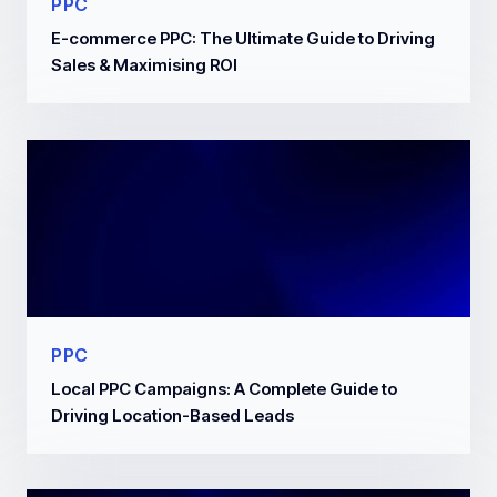
PPC
E-commerce PPC: The Ultimate Guide to Driving
Sales & Maximising ROI
PPC
Local PPC Campaigns: A Complete Guide to
Driving Location-Based Leads