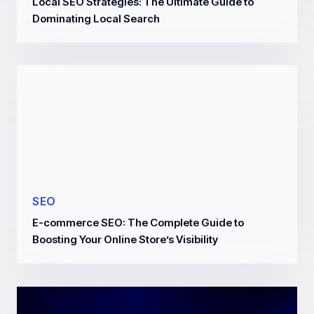
Local SEO Strategies: The Ultimate Guide to
Dominating Local Search
SEO
E-commerce SEO: The Complete Guide to
Boosting Your Online Store’s Visibility