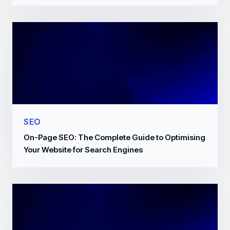
SEO
On-Page SEO: The Complete Guide to Optimising
Your Website for Search Engines