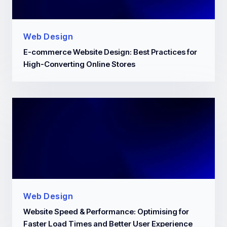
Web Design
E-commerce Website Design: Best Practices for
High-Converting Online Stores
Web Design
Website Speed & Performance: Optimising for
Faster Load Times and Better User Experience