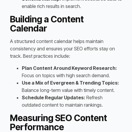
enable rich results in search.
Building a Content
Calendar
A structured content calendar helps maintain
consistency and ensures your SEO efforts stay on
track. Best practices include:
Plan Content Around Keyword Research:
Focus on topics with high search demand.
Use a Mix of Evergreen & Trending Topics:
Balance long-term value with timely content.
Schedule Regular Updates:
Refresh
outdated content to maintain rankings.
Measuring SEO Content
Performance