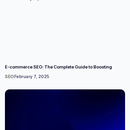
E-commerce SEO: The Complete Guide to Boosting
SEO
February 7, 2025