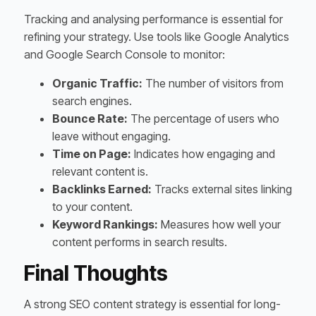
Tracking and analysing performance is essential for
refining your strategy. Use tools like Google Analytics
and Google Search Console to monitor:
Organic Traffic:
The number of visitors from
search engines.
Bounce Rate:
The percentage of users who
leave without engaging.
Time on Page:
Indicates how engaging and
relevant content is.
Backlinks Earned:
Tracks external sites linking
to your content.
Keyword Rankings:
Measures how well your
content performs in search results.
Final Thoughts
A strong SEO content strategy is essential for long-