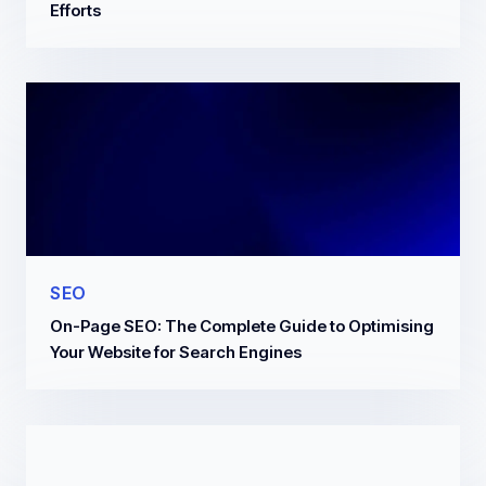
Efforts
SEO
On-Page SEO: The Complete Guide to Optimising
Your Website for Search Engines