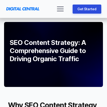
Get Started
SEO Content Strategy: A
Comprehensive Guide to
Driving Organic Traffic
Why SEO Content Strategy