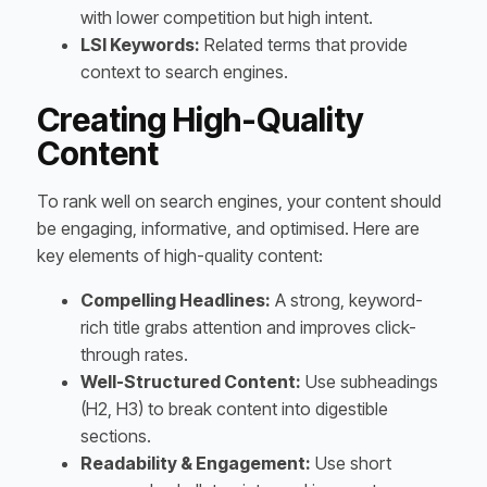
with lower competition but high intent.
LSI Keywords:
Related terms that provide
context to search engines.
Creating High-Quality
Content
To rank well on search engines, your content should
be engaging, informative, and optimised. Here are
key elements of high-quality content:
Compelling Headlines:
A strong, keyword-
rich title grabs attention and improves click-
through rates.
Well-Structured Content:
Use subheadings
(H2, H3) to break content into digestible
sections.
Readability & Engagement:
Use short