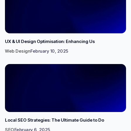
UX & UI Design Optimisation: Enhancing Us
Web Design
February 10, 2025
Local SEO Strategies: The Ultimate Guide to Do
SEO
February 6, 2025