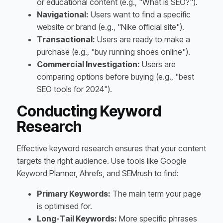
or educational content (e.g., "What is SEO?").
Navigational:
Users want to find a specific
website or brand (e.g., "Nike official site").
Transactional:
Users are ready to make a
purchase (e.g., "buy running shoes online").
Commercial Investigation:
Users are
comparing options before buying (e.g., "best
SEO tools for 2024").
Conducting Keyword
Research
Effective keyword research ensures that your content
targets the right audience. Use tools like Google
Keyword Planner, Ahrefs, and SEMrush to find:
Primary Keywords:
The main term your page
is optimised for.
Long-Tail Keywords:
More specific phrases