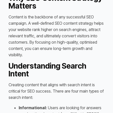
Matters
Content is the backbone of any successful SEO
campaign. A well-defined SEO content strategy helps
your website rank higher on search engines, attract
relevant traffic, and ultimately convert visitors into
customers. By focusing on high-quality, optimised
content, you can ensure long-term growth and
visibility.
Understanding Search
Intent
Creating content that aligns with search intent is
critical for SEO success. There are four main types of
search intent:
Informational:
Users are looking for answers