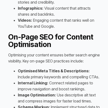
stories and credibility.
Infographics:
Visual content that attracts
shares and backlinks.
Videos:
Engaging content that ranks well on
YouTube and Google.
On-Page SEO for Content
Optimisation
Optimising your content ensures better search engine
visibility. Key on-page SEO practices include:
Optimised Meta Titles & Descriptions:
Include primary keywords and compelling CTAs.
Internal Linking:
Connect related pages to
improve navigation and boost rankings.
Image Optimisation:
Use descriptive alt text
and compress images for faster load times.
Schema Markup:
Implement structured data to