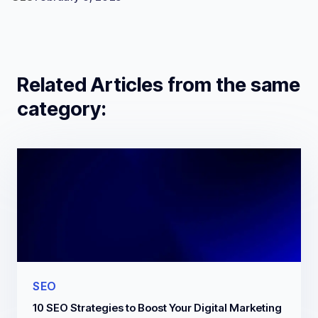
Related Articles from the same
category:
SEO
10 SEO Strategies to Boost Your Digital Marketing