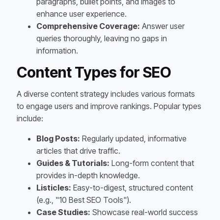
paragraphs, bullet points, and images to
enhance user experience.
Comprehensive Coverage:
Answer user
queries thoroughly, leaving no gaps in
information.
Content Types for SEO
A diverse content strategy includes various formats
to engage users and improve rankings. Popular types
include:
Blog Posts:
Regularly updated, informative
articles that drive traffic.
Guides & Tutorials:
Long-form content that
provides in-depth knowledge.
Listicles:
Easy-to-digest, structured content
(e.g., "10 Best SEO Tools").
Case Studies:
Showcase real-world success