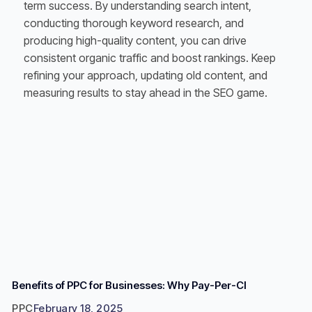
term success. By understanding search intent,
conducting thorough keyword research, and
producing high-quality content, you can drive
consistent organic traffic and boost rankings. Keep
refining your approach, updating old content, and
measuring results to stay ahead in the SEO game.
Benefits of PPC for Businesses: Why Pay-Per-Cl
PPC
February 18, 2025