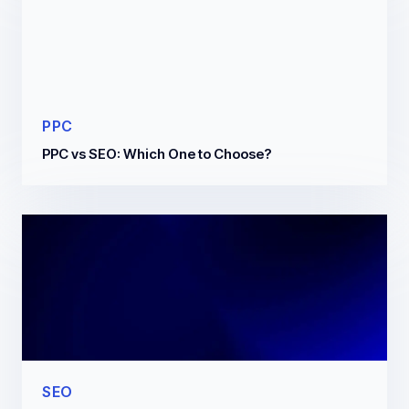
PPC
PPC vs SEO: Which One to Choose?
SEO