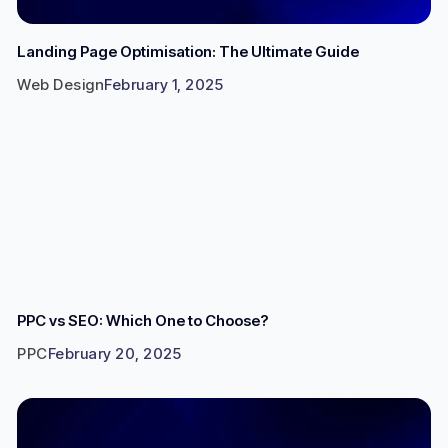
Landing Page Optimisation: The Ultimate Guide
Web Design
February 1, 2025
PPC vs SEO: Which One to Choose?
PPC
February 20, 2025