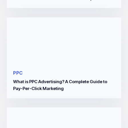
PPC
What is PPC Advertising? A Complete Guide to
Pay-Per-Click Marketing