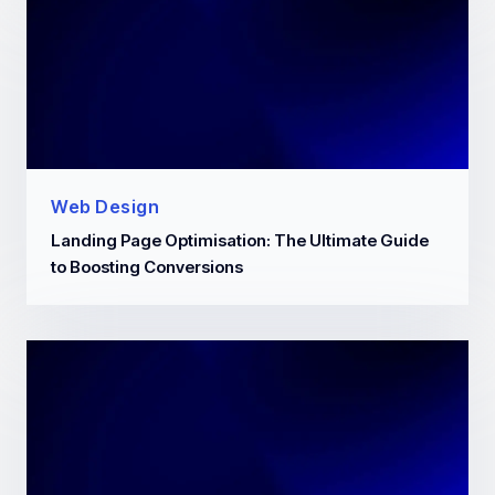
Web Design
Landing Page Optimisation: The Ultimate Guide
to Boosting Conversions