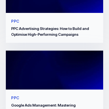
PPC
PPC Advertising Strategies: How to Build and
Optimise High-Performing Campaigns
PPC
Google Ads Management: Mastering