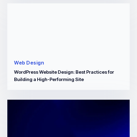
Web Design
WordPress Website Design: Best Practices for
Building a High-Performing Site