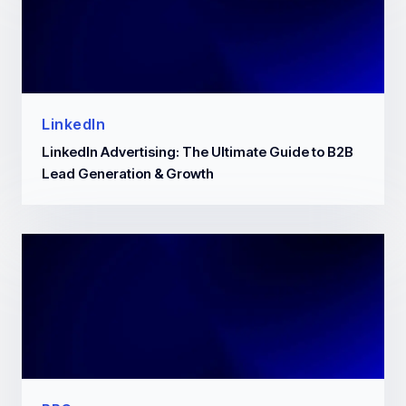
LinkedIn
LinkedIn Advertising: The Ultimate Guide to B2B
Lead Generation & Growth