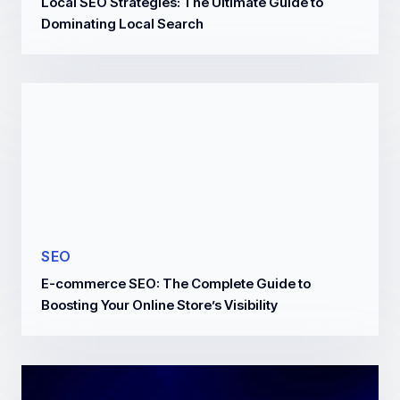
Local SEO Strategies: The Ultimate Guide to
Dominating Local Search
SEO
E-commerce SEO: The Complete Guide to
Boosting Your Online Store’s Visibility