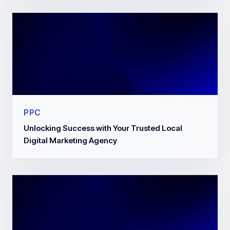
PPC
Unlocking Success with Your Trusted Local
Digital Marketing Agency