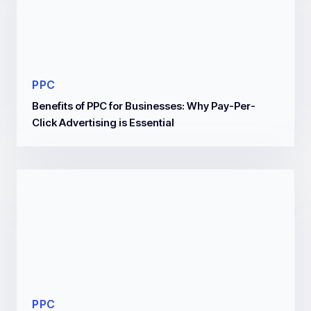
PPC
Benefits of PPC for Businesses: Why Pay-Per-
Click Advertising is Essential
PPC