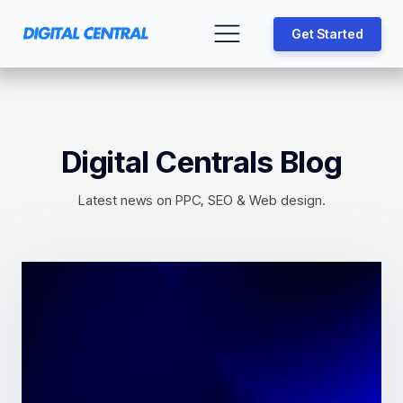
Get Started
Digital Centrals Blog
Latest news on PPC, SEO & Web design.