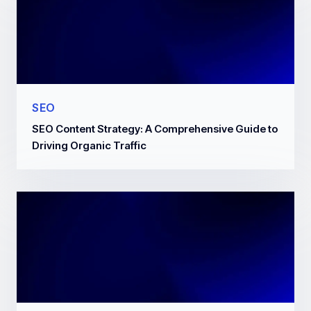
SEO
SEO Content Strategy: A Comprehensive Guide to
Driving Organic Traffic