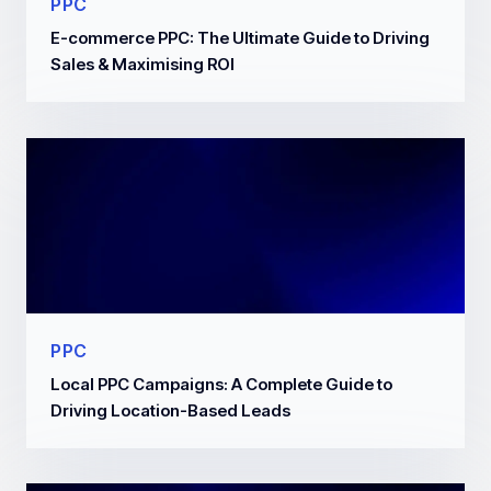
PPC
E-commerce PPC: The Ultimate Guide to Driving
Sales & Maximising ROI
PPC
Local PPC Campaigns: A Complete Guide to
Driving Location-Based Leads