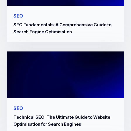
SEO
SEO Fundamentals: A Comprehensive Guide to
Search Engine Optimisation
SEO
Technical SEO: The Ultimate Guide to Website
Optimisation for Search Engines