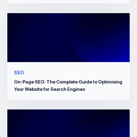
SEO
On-Page SEO: The Complete Guide to Optimising
Your Website for Search Engines