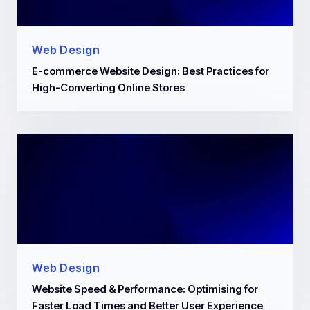
Web Design
E-commerce Website Design: Best Practices for
High-Converting Online Stores
Web Design
Website Speed & Performance: Optimising for
Faster Load Times and Better User Experience