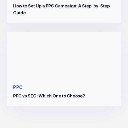
How to Set Up a PPC Campaign: A Step-by-Step
Guide
PPC
PPC vs SEO: Which One to Choose?