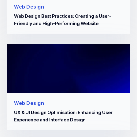
Web Design
Web Design Best Practices: Creating a User-
Friendly and High-Performing Website
Web Design
UX & UI Design Optimisation: Enhancing User
Experience and Interface Design