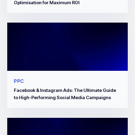
Optimisation for Maximum ROI
PPC
Facebook & Instagram Ads: The Ultimate Guide
to High-Performing Social Media Campaigns