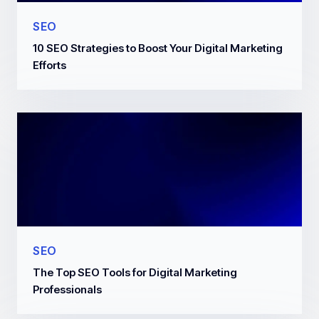
SEO
10 SEO Strategies to Boost Your Digital Marketing
Efforts
SEO
The Top SEO Tools for Digital Marketing
Professionals