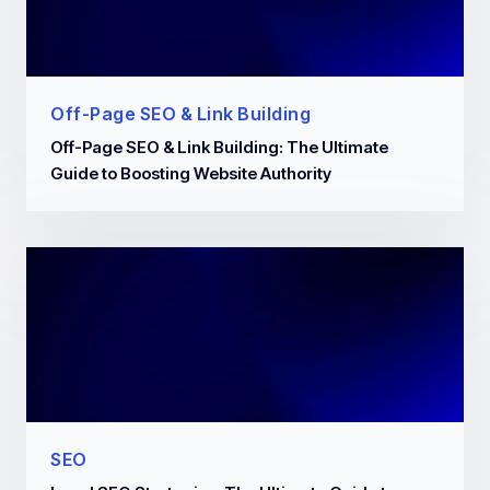
Off-Page SEO & Link Building
Off-Page SEO & Link Building: The Ultimate
Guide to Boosting Website Authority
SEO