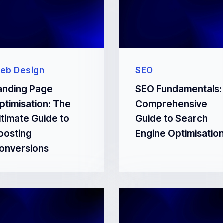
eb Design
SEO
anding Page
SEO Fundamentals:
ptimisation: The
Comprehensive
ltimate Guide to
Guide to Search
oosting
Engine Optimisatio
onversions