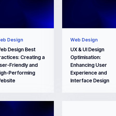
eb Design
Web Design
eb Design Best
UX & UI Design
ractices: Creating a
Optimisation:
ser-Friendly and
Enhancing User
igh-Performing
Experience and
ebsite
Interface Design