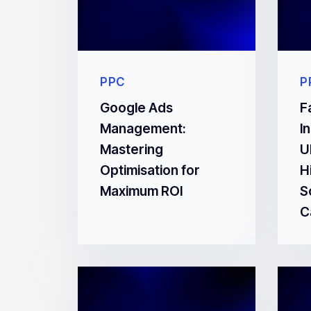
PPC
P
Google Ads
F
Management:
I
Mastering
U
Optimisation for
H
Maximum ROI
S
C