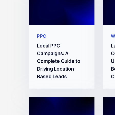
PPC
W
Local PPC
L
Campaigns: A
O
Complete Guide to
U
Driving Location-
B
Based Leads
C