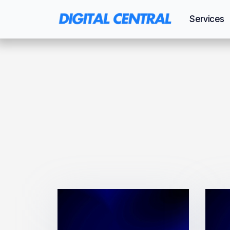
Services