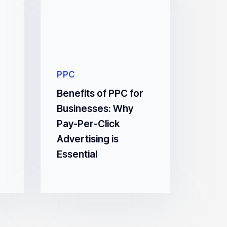
PPC
Benefits of PPC for
Businesses: Why
Pay-Per-Click
Advertising is
Essential