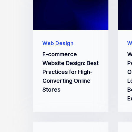
Web Design
W
E-commerce
W
Website Design: Best
P
Practices for High-
O
Converting Online
L
Stores
B
E