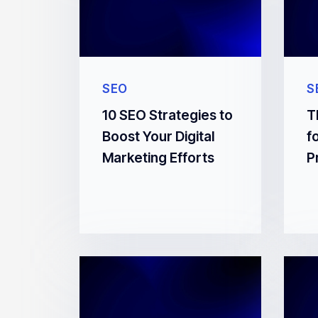
SEO
S
10 SEO Strategies to
T
Boost Your Digital
f
Marketing Efforts
P