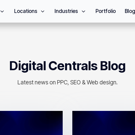
Locations
Industries
Portfolio
Blo
Digital Centrals Blog
Latest news on PPC, SEO & Web design.