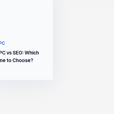
PC
PC vs SEO: Which
ne to Choose?