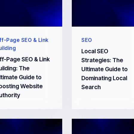
ff-Page SEO & Link
SEO
uilding
Local SEO
ff-Page SEO & Link
Strategies: The
uilding: The
Ultimate Guide to
ltimate Guide to
Dominating Local
oosting Website
Search
uthority