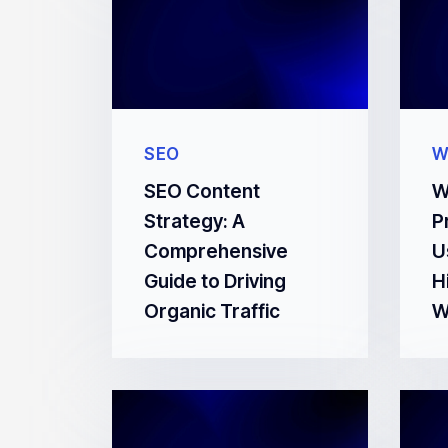
SEO
W
SEO Content
W
Strategy: A
P
Comprehensive
U
Guide to Driving
H
Organic Traffic
W