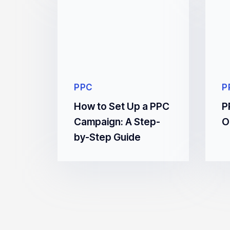
PPC
P
How to Set Up a PPC
P
Campaign: A Step-
O
by-Step Guide