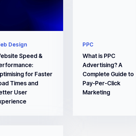
eb Design
PPC
ebsite Speed &
What is PPC
erformance:
Advertising? A
ptimising for Faster
Complete Guide to
oad Times and
Pay-Per-Click
etter User
Marketing
xperience