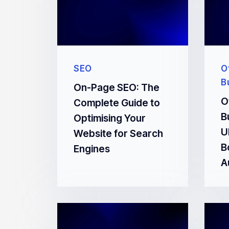
SEO
O
B
On-Page SEO: The
O
Complete Guide to
B
Optimising Your
U
Website for Search
B
Engines
A