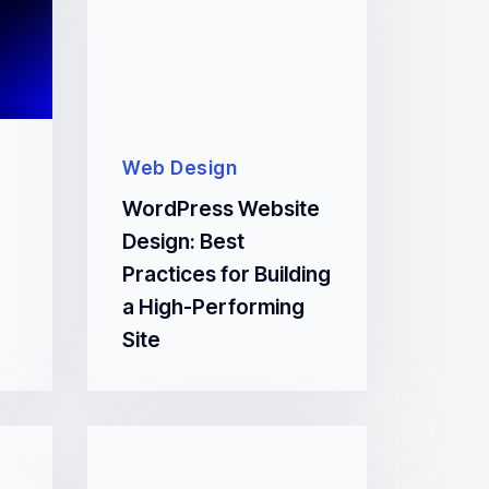
Web Design
WordPress Website
Design: Best
Practices for Building
a High-Performing
Site