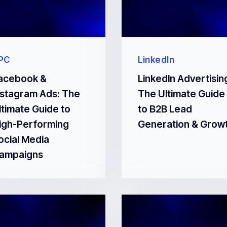
PC
LinkedIn
acebook &
LinkedIn Advertisin
nstagram Ads: The
The Ultimate Guide
ltimate Guide to
to B2B Lead
igh-Performing
Generation & Grow
ocial Media
ampaigns