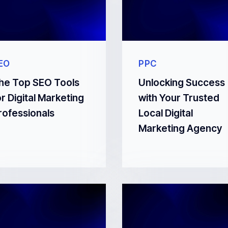
EO
PPC
he Top SEO Tools
Unlocking Success
or Digital Marketing
with Your Trusted
rofessionals
Local Digital
Marketing Agency