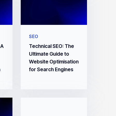
SEO
 A
Technical SEO: The
Ultimate Guide to
Website Optimisation
n
for Search Engines