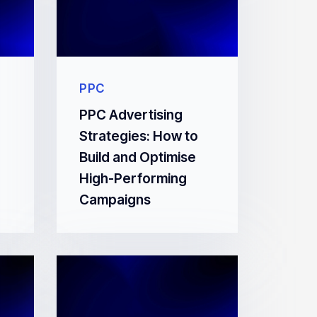
PPC
PPC Advertising
Strategies: How to
Build and Optimise
High-Performing
Campaigns