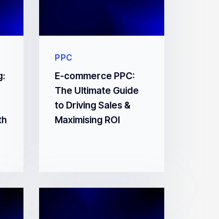
PPC
g:
E-commerce PPC:
The Ultimate Guide
to Driving Sales &
th
Maximising ROI