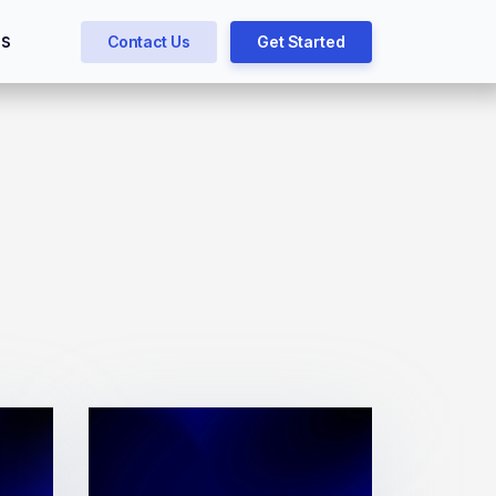
gs
Contact Us
Get Started