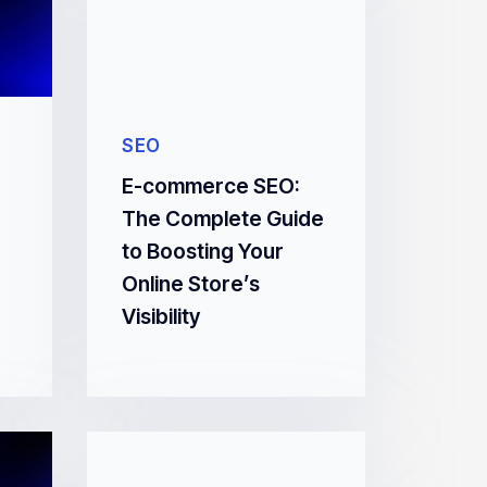
SEO
E-commerce SEO:
The Complete Guide
to Boosting Your
Online Store’s
Visibility