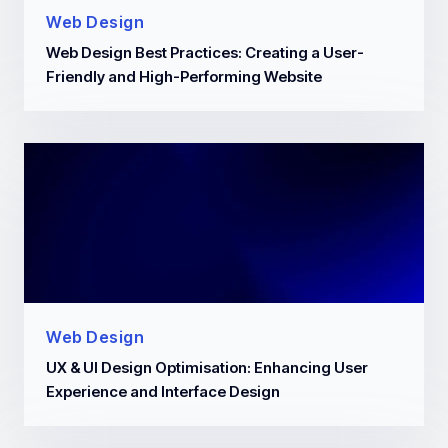
Web Design
Web Design Best Practices: Creating a User-
Friendly and High-Performing Website
Web Design
UX & UI Design Optimisation: Enhancing User
Experience and Interface Design