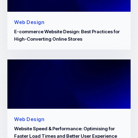
Web Design
E-commerce Website Design: Best Practices for
High-Converting Online Stores
Web Design
Website Speed & Performance: Optimising for
Faster Load Times and Better User Experience