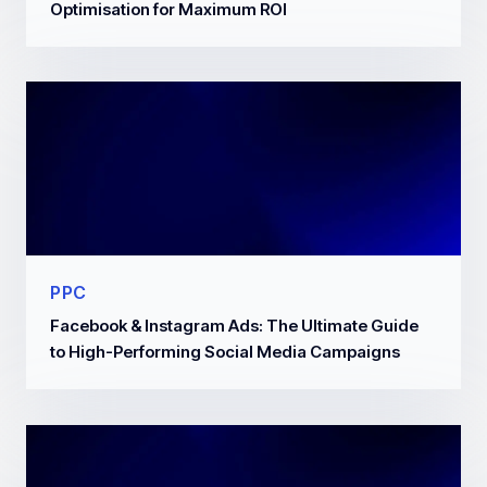
Optimisation for Maximum ROI
PPC
Facebook & Instagram Ads: The Ultimate Guide
to High-Performing Social Media Campaigns