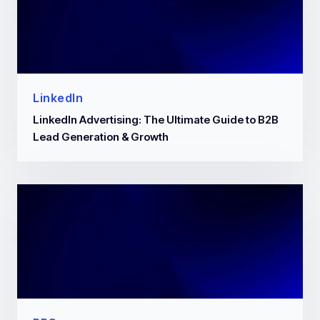
LinkedIn
LinkedIn Advertising: The Ultimate Guide to B2B
Lead Generation & Growth