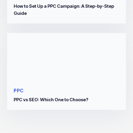
How to Set Up a PPC Campaign: A Step-by-Step
Guide
PPC
PPC vs SEO: Which One to Choose?