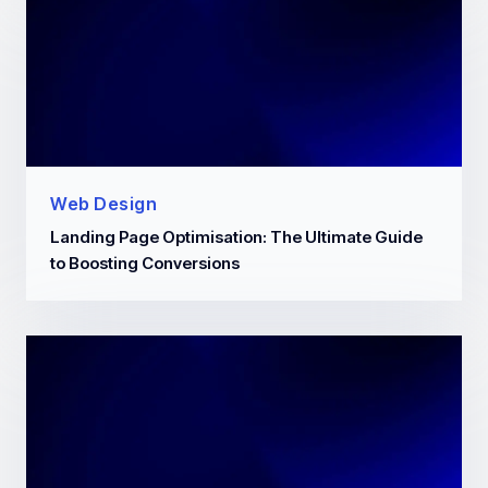
Web Design
Landing Page Optimisation: The Ultimate Guide
to Boosting Conversions