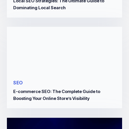
Local SEO Strategies: The Ultimate Guide to
Dominating Local Search
SEO
E-commerce SEO: The Complete Guide to
Boosting Your Online Store’s Visibility