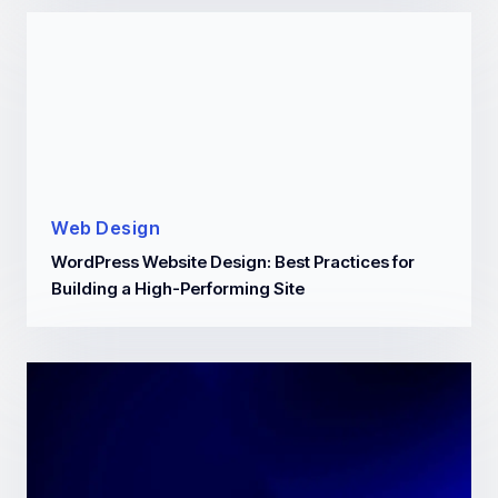
Web Design
WordPress Website Design: Best Practices for
Building a High-Performing Site