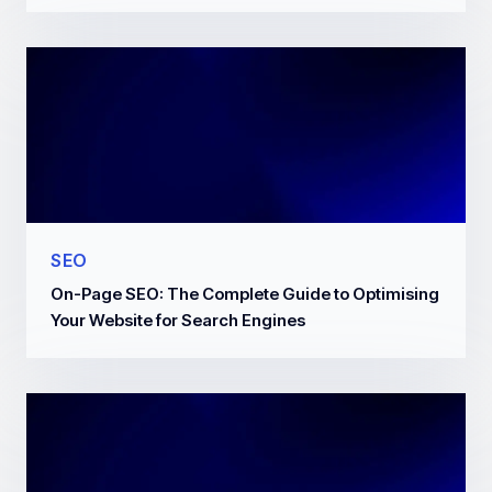
SEO
On-Page SEO: The Complete Guide to Optimising
Your Website for Search Engines