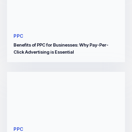
PPC
Benefits of PPC for Businesses: Why Pay-Per-
Click Advertising is Essential
PPC