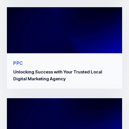
PPC
Unlocking Success with Your Trusted Local
Digital Marketing Agency