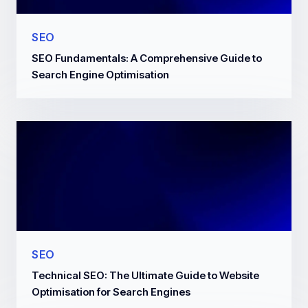
SEO
SEO Fundamentals: A Comprehensive Guide to
Search Engine Optimisation
SEO
Technical SEO: The Ultimate Guide to Website
Optimisation for Search Engines