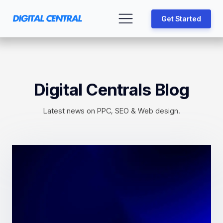
Get Started
Digital Centrals Blog
Latest news on PPC, SEO & Web design.