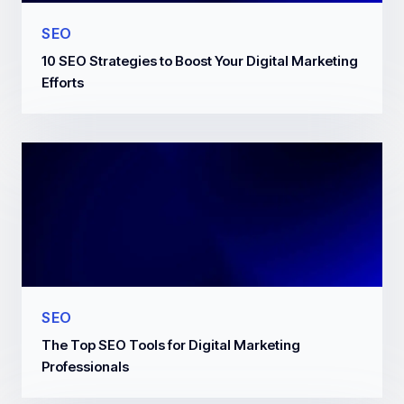
SEO
10 SEO Strategies to Boost Your Digital Marketing
Efforts
SEO
The Top SEO Tools for Digital Marketing
Professionals