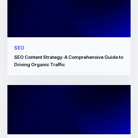
SEO
SEO Content Strategy: A Comprehensive Guide to
Driving Organic Traffic