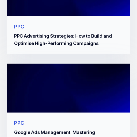
PPC
PPC Advertising Strategies: How to Build and
Optimise High-Performing Campaigns
PPC
Google Ads Management: Mastering