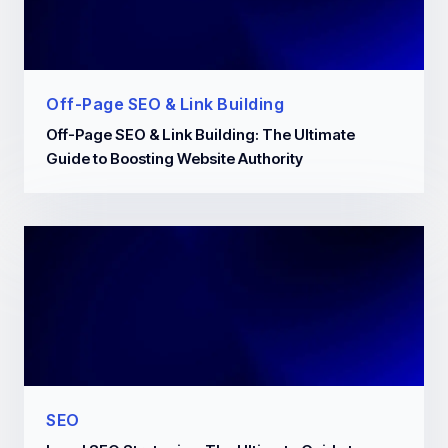
Off-Page SEO & Link Building
Off-Page SEO & Link Building: The Ultimate
Guide to Boosting Website Authority
SEO