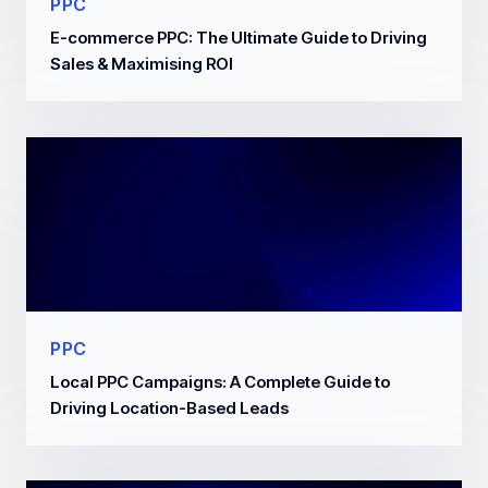
PPC
E-commerce PPC: The Ultimate Guide to Driving
Sales & Maximising ROI
PPC
Local PPC Campaigns: A Complete Guide to
Driving Location-Based Leads