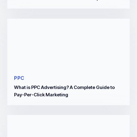
PPC
What is PPC Advertising? A Complete Guide to
Pay-Per-Click Marketing